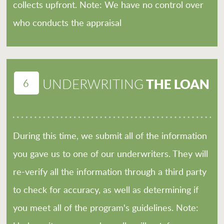
collects upfront. Note: We have no control over
who conducts the appraisal
6
THE LOAN
UNDERWRITING
During this time, we submit all of the information
you gave us to one of our underwriters. They will
re-verify all the information through a third party
to check for accuracy, as well as determining if
you meet all of the program's guidelines. Note: