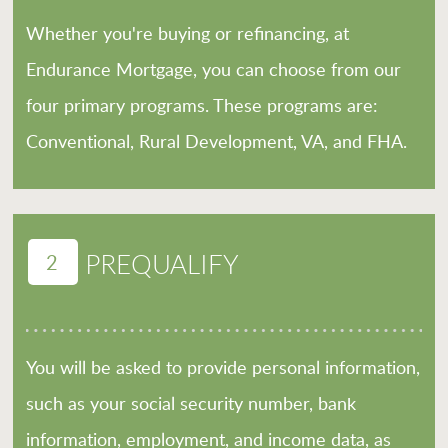
Whether you're buying or refinancing, at
Endurance Mortgage, you can choose from our
four primary programs. These programs are:
Conventional, Rural Development, VA, and FHA.
2
PREQUALIFY
You will be asked to provide personal information,
such as your social security number, bank
information, employment, and income data, as