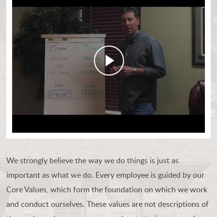
We strongly believe the way we do things is just as
important as what we do. Every employee is guided by our
Core Values, which form the foundation on which we work
and conduct ourselves. These values are not descriptions of