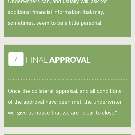
Underwriters can, and usually will, ask for
additional financial information that may,
sometimes, seem to be a little personal.
7
APPROVAL
FINAL
Once the collateral, appraisal, and all conditions
of the approval have been met, the underwriter
will give us notice that we are "clear to close."