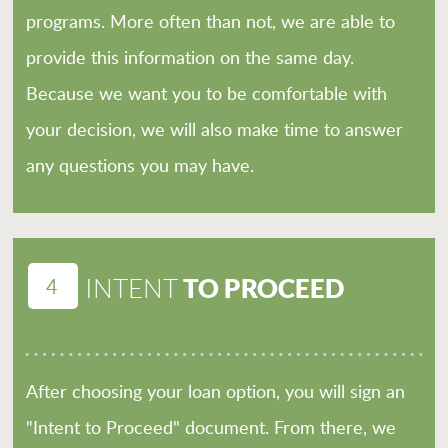
programs. More often than not, we are able to
provide this information on the same day.
Because we want you to be comfortable with
your decision, we will also make time to answer
any questions you may have.
4
TO PROCEED
INTENT
After choosing your loan option, you will sign an
"Intent to Proceed" document. From there, we