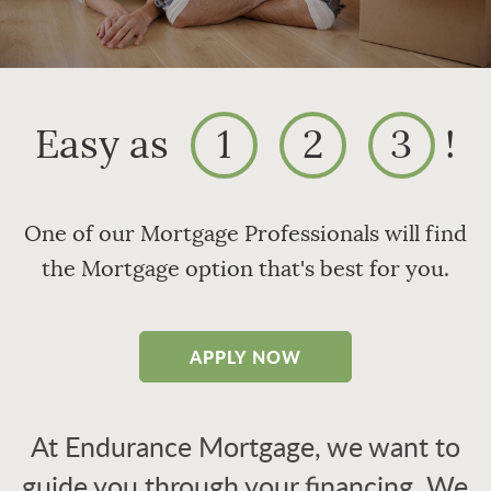
Easy as
1
2
3
!
One of our Mortgage Professionals will find
the Mortgage option that's best for you.
APPLY NOW
At Endurance Mortgage, we want to
guide you through your financing. We