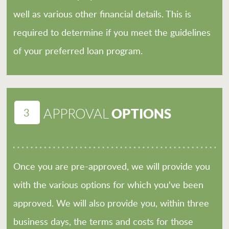
well as various other financial details. This is
required to determine if you meet the guidelines
of your preferred loan program.
3
OPTIONS
APPROVAL
Once you are pre-approved, we will provide you
with the various options for which you've been
approved. We will also provide you, within three
business days, the terms and costs for those