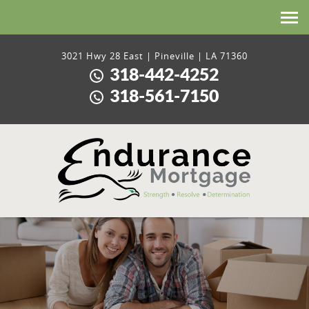
HOME
3021 Hwy 28 East | Pineville | LA 71360
318-442-4252
ABOUT US
318-561-7150
LOANS
CONTACT US
LICENSING AND DISCLOSURES
PRIVACY POLICY
APPLY HERE