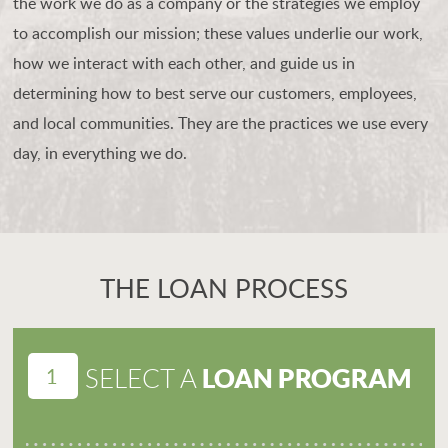
the work we do as a company or the strategies we employ
to accomplish our mission; these values underlie our work,
how we interact with each other, and guide us in
determining how to best serve our customers, employees,
and local communities. They are the practices we use every
day, in everything we do.
THE LOAN PROCESS
1
LOAN PROGRAM
SELECT A