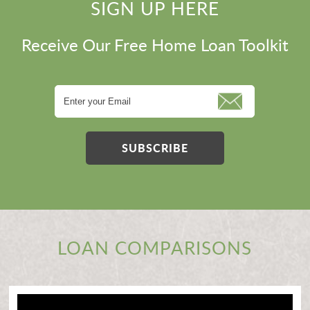
SIGN UP HERE
Receive Our Free Home Loan Toolkit
SUBSCRIBE
LOAN COMPARISONS