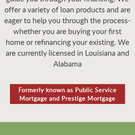
offer a variety of loan products and are
eager to help you through the process-
whether you are buying your first
home or refinancing your existing. We
are currently licensed in Louisiana and
Alabama
Formerly known as Public Service
Mortgage and Prestige Mortgage