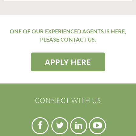
ONE OF OUR EXPERIENCED AGENTS IS HERE,
PLEASE CONTACT US.
APPLY HERE
CONNECT WITH US