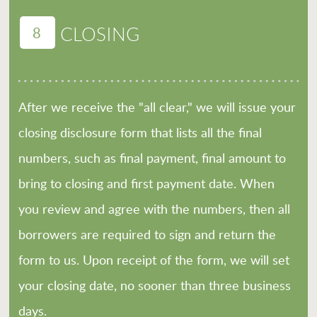
8
CLOSING
After we receive the "all clear," we will issue your
closing disclosure form that lists all the final
numbers, such as final payment, final amount to
bring to closing and first payment date. When
you review and agree with the numbers, then all
borrowers are required to sign and return the
form to us. Upon receipt of the form, we will set
your closing date, no sooner than three business
days.