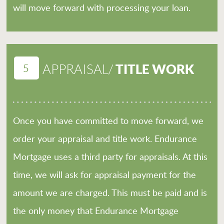
will move forward with processing your loan.
5
TITLE WORK
APPRAISAL/
Once you have committed to move forward, we
order your appraisal and title work. Endurance
Mortgage uses a third party for appraisals. At this
time, we will ask for appraisal payment for the
amount we are charged. This must be paid and is
the only money that Endurance Mortgage