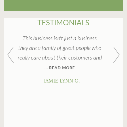
TESTIMONIALS
n't just a business
Great service and friendly pe
 of great people who
They make home buying easy w
 their customers and
stress!
AD MORE
- DAWN L
E LYNN G.